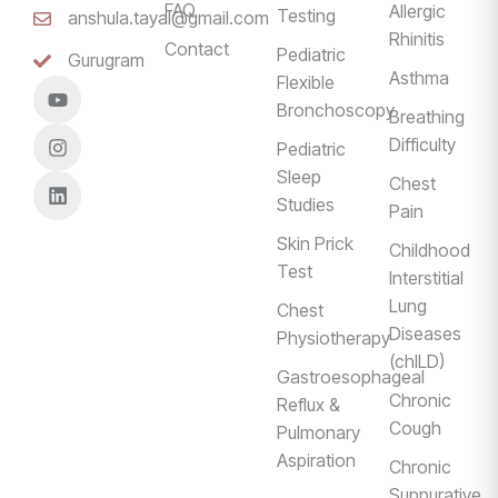
FAQ
Allergic
Testing
anshula.tayal@gmail.com
Rhinitis
Contact
Pediatric
Gurugram
Asthma
Flexible
Bronchoscopy
Breathing
Difficulty
Pediatric
Sleep
Chest
Studies
Pain
Skin Prick
Childhood
Test
Interstitial
Lung
Chest
Diseases
Physiotherapy
(chILD)
Gastroesophageal
Chronic
Reflux &
Cough
Pulmonary
Aspiration
Chronic
Suppurative