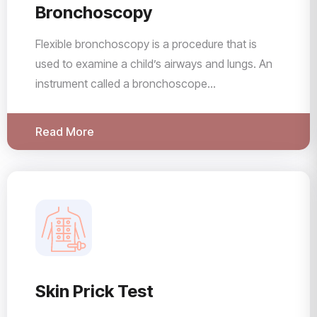
Bronchoscopy
Flexible bronchoscopy is a procedure that is
used to examine a child’s airways and lungs. An
instrument called a bronchoscope...
Read More
Skin Prick Test