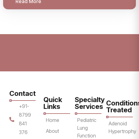
Read More
Contact
Quick
Specialty
Condition
Links
Services
+91-
Treated
8799
Home
Pediatric
841
Adenoid
Lung
About
Hypertrophy
376
Function