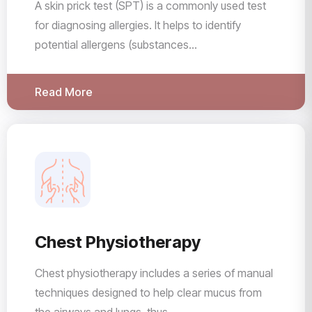
A skin prick test (SPT) is a commonly used test
for diagnosing allergies. It helps to identify
potential allergens (substances...
Read More
Chest Physiotherapy
Chest physiotherapy includes a series of manual
techniques designed to help clear mucus from