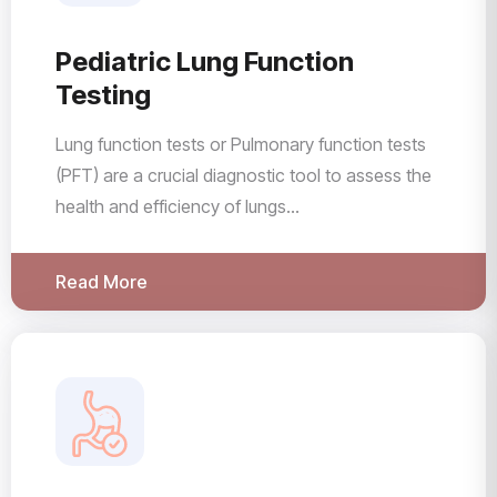
Pediatric Lung Function
Testing
Lung function tests or Pulmonary function tests
(PFT) are a crucial diagnostic tool to assess the
health and efficiency of lungs...
Read More