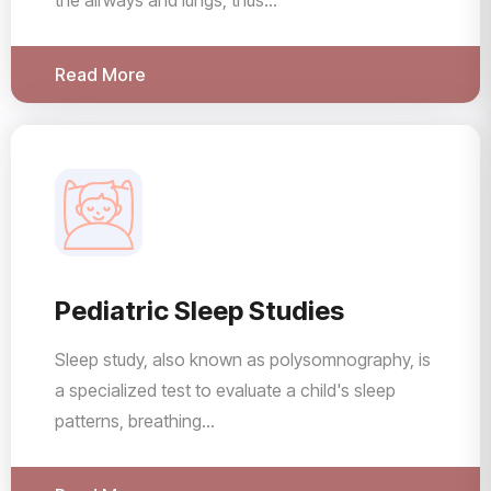
the airways and lungs, thus...
Read More
Pediatric Sleep Studies
Sleep study, also known as polysomnography, is
a specialized test to evaluate a child's sleep
patterns, breathing...