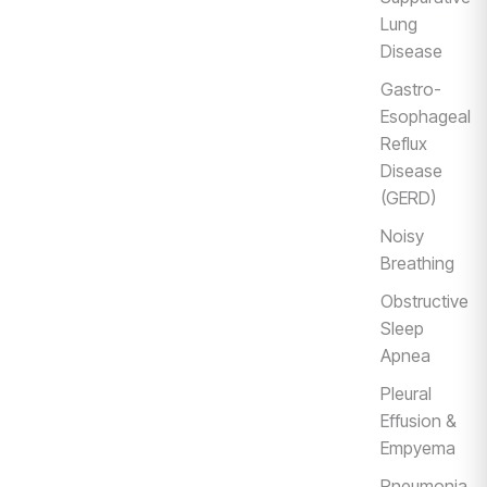
Lung
Disease
Gastro-
Esophageal
Reflux
Disease
(GERD)
Noisy
Breathing
Obstructive
Sleep
Apnea
Pleural
Effusion &
Empyema
Pneumonia