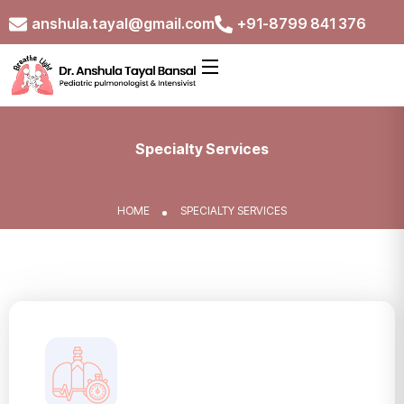
anshula.tayal@gmail.com
+91-8799 841 376
Specialty Services
HOME
SPECIALTY SERVICES