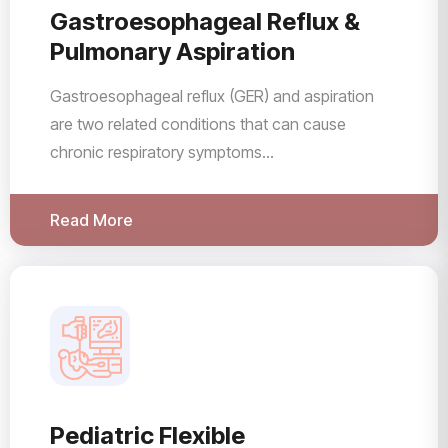
Gastroesophageal Reflux &
Pulmonary Aspiration
Gastroesophageal reflux (GER) and aspiration
are two related conditions that can cause
chronic respiratory symptoms...
Read More
Pediatric Flexible